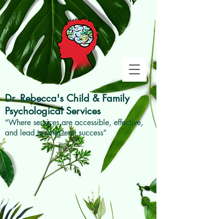
Dr. Rebecca's
Child & Family
Psychological Services
“Where services are accessible, effective,
and lead to long-term success”